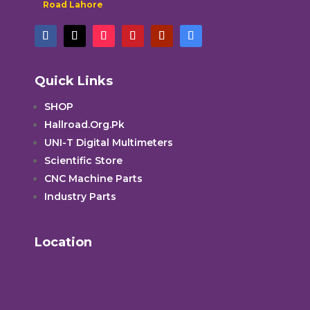
Road Lahore
Quick Links
SHOP
Hallroad.Org.Pk
UNI-T Digital Multimeters
Scientific Store
CNC Machine Parts
Industry Parts
Location