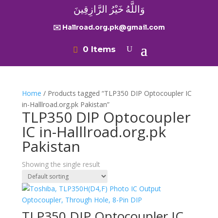
وَاللَّهُ خَيْرُ الرَّازِقِينَ
✉️ Hallroad.org.pk@gmail.com
0 Items
Home
/ Products tagged “TLP350 DIP Optocoupler IC
in-Halllroad.org.pk Pakistan”
TLP350 DIP Optocoupler
IC in-Halllroad.org.pk
Pakistan
Showing the single result
TLP350 DIP Optocoupler IC