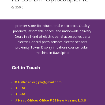
₨
350.0
premier store for educational electronics. Quality
products, affordable prices, and nationwide delivery.
Deals in all kind of electric panel accessories parts
electric General parts sensors electric sensors
proximity
Token Display in Lahore
counter token
machine in Rawalpindi
Get in Touch
📧 Hallroad.org.pk@gmail.com
📱
: +92
📱
: +92
📌 Head Office: Office # 25 New Mazang L.O.S