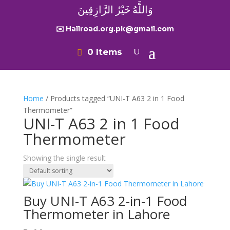
وَاللَّهُ خَيْرُ الرَّازِقِينَ
✉️ Hallroad.org.pk@gmail.com
0 Items
Home
/ Products tagged “UNI-T A63 2 in 1 Food
Thermometer”
UNI-T A63 2 in 1 Food
Thermometer
Showing the single result
Buy UNI-T A63 2-in-1 Food
Thermometer in Lahore