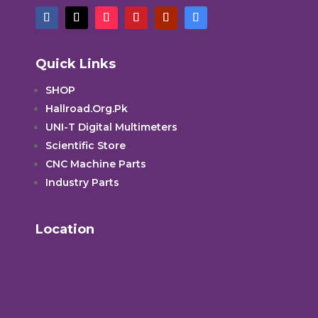
Quick Links
SHOP
Hallroad.Org.Pk
UNI-T Digital Multimeters
Scientific Store
CNC Machine Parts
Industry Parts
Location