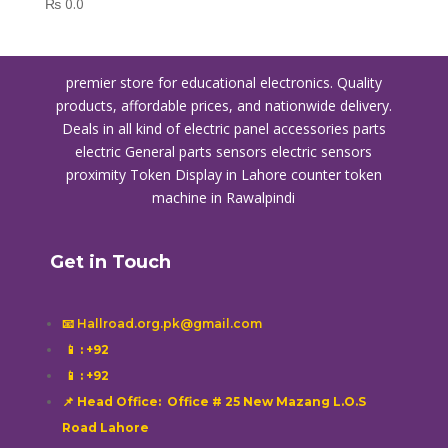
₨
0.0
premier store for educational electronics. Quality
products, affordable prices, and nationwide delivery.
Deals in all kind of electric panel accessories parts
electric General parts sensors electric sensors
proximity
Token Display in Lahore
counter token
machine in Rawalpindi
Get in Touch
📧 Hallroad.org.pk@gmail.com
📱
: +92
📱
: +92
📌 Head Office: Office # 25 New Mazang L.O.S
Road Lahore