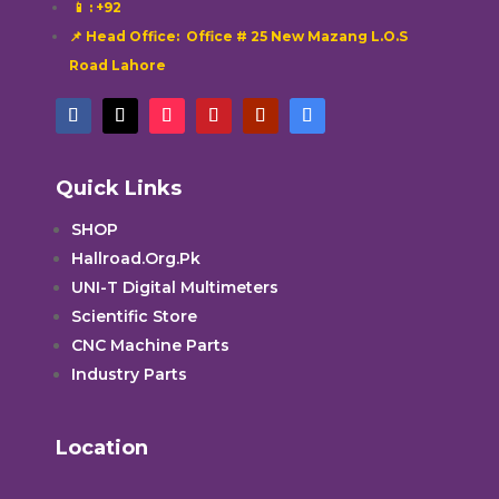
📱
: +92
📌 Head Office: Office # 25 New Mazang L.O.S
Road Lahore
Quick Links
SHOP
Hallroad.Org.Pk
UNI-T Digital Multimeters
Scientific Store
CNC Machine Parts
Industry Parts
Location