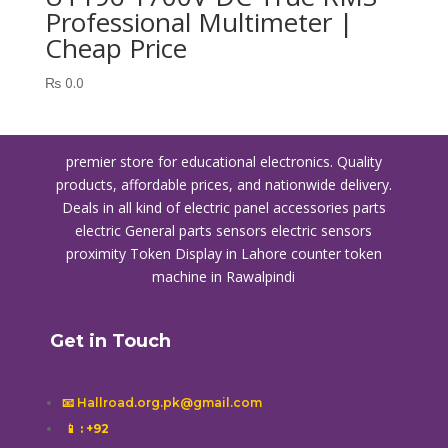
Professional Multimeter |
Cheap Price
₨
0.0
premier store for educational electronics. Quality
products, affordable prices, and nationwide delivery.
Deals in all kind of electric panel accessories parts
electric General parts sensors electric sensors
proximity
Token Display in Lahore
counter token
machine in Rawalpindi
Get in Touch
📧 Hallroad.org.pk@gmail.com
📱
: +92