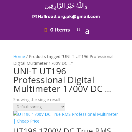
وَاللَّهُ خَيْرُ الرَّازِقِينَ
✉️ Hallroad.org.pk@gmail.com
0 Items
Home
/ Products tagged “UNI-T UT196 Professional
Digital Multimeter 1700V DC ...”
UNI-T UT196
Professional Digital
Multimeter 1700V DC ...
Showing the single result
UT196 1700V DC True RMS