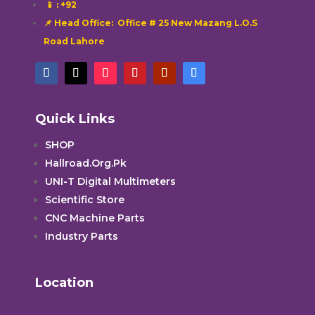
📱
: +92
📌 Head Office: Office # 25 New Mazang L.O.S
Road Lahore
Quick Links
SHOP
Hallroad.Org.Pk
UNI-T Digital Multimeters
Scientific Store
CNC Machine Parts
Industry Parts
Location