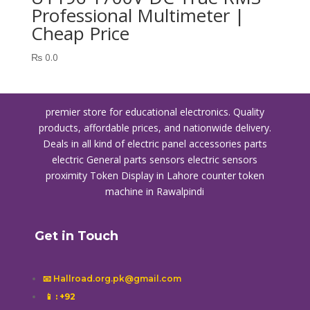
Professional Multimeter |
Cheap Price
₨
0.0
premier store for educational electronics. Quality
products, affordable prices, and nationwide delivery.
Deals in all kind of electric panel accessories parts
electric General parts sensors electric sensors
proximity
Token Display in Lahore
counter token
machine in Rawalpindi
Get in Touch
📧 Hallroad.org.pk@gmail.com
📱
: +92