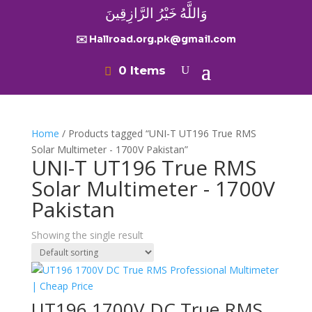
وَاللَّهُ خَيْرُ الرَّازِقِينَ
✉️ Hallroad.org.pk@gmail.com
0 Items
Home
/ Products tagged “UNI-T UT196 True RMS
Solar Multimeter - 1700V Pakistan”
UNI-T UT196 True RMS
Solar Multimeter - 1700V
Pakistan
Showing the single result
UT196 1700V DC True RMS