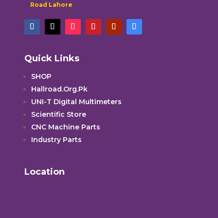
Road Lahore
Quick Links
SHOP
Hallroad.Org.Pk
UNI-T Digital Multimeters
Scientific Store
CNC Machine Parts
Industry Parts
Location