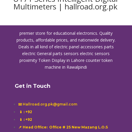
Multimeters | hallroad.org.pk
premier store for educational electronics. Quality
products, affordable prices, and nationwide delivery.
Deals in all kind of electric panel accessories parts
electric General parts sensors electric sensors
proximity
Token Display in Lahore
counter token
machine in Rawalpindi
Get in Touch
📧 Hallroad.org.pk@gmail.com
📱
: +92
📱
: +92
📌 Head Office: Office # 25 New Mazang L.O.S