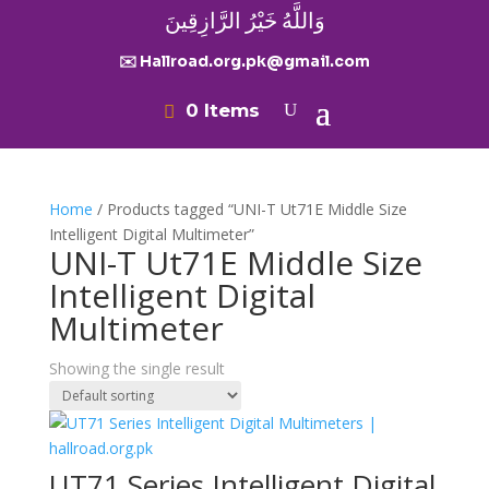
وَاللَّهُ خَيْرُ الرَّازِقِينَ
✉️ Hallroad.org.pk@gmail.com
0 Items
Home
/ Products tagged “UNI-T Ut71E Middle Size
Intelligent Digital Multimeter”
UNI-T Ut71E Middle Size
Intelligent Digital
Multimeter
Showing the single result
UT71 Series Intelligent Digital