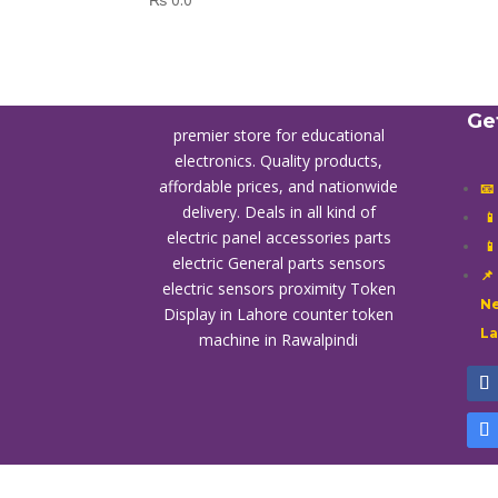
Ge
premier store for educational
electronics. Quality products,
affordable prices, and nationwide
📧
delivery. Deals in all kind of

electric panel accessories parts

electric General parts sensors
📌
electric sensors proximity
Token
Ne
Display in Lahore
counter token
L
machine in Rawalpindi