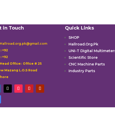
t in Touch
Quick Links
SHOP
 Hallroad.org.pk@gmail.com
Hallroad.Org.Pk

: +92
UNI-T Digital Multimeter

: +92
Scientific Store
 Head Office: Office # 25
CNC Machine Parts
w Mazang L.O.S Road
Industry Parts
ahore