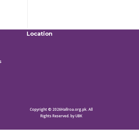
Location
s
Copyright © 2026Hallroa.org.pk. All
Rights Reserved. by UBK