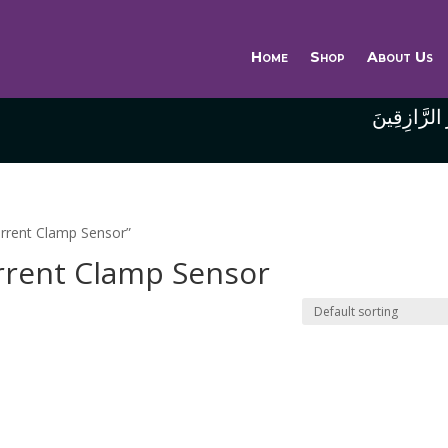
Home
Shop
About Us
وَاللَّهُ خَيْر
rrent Clamp Sensor”
rrent Clamp Sensor