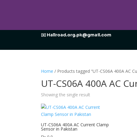
✉️ Hallroad.org.pk@gmail.com
Home
/ Products tagged “UT-CS06A 400A AC Cu
UT-CS06A 400A AC Cu
Showing the single result
UT-CS06A 400A AC Current Clamp
Sensor in Pakistan
₨
0.0