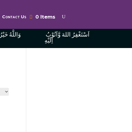
0 Items
Contact Us
ُ الرَّازِقِينَ
اَسْتَغْفِرُ اللهَ وَّاَتُوْبُ
اِلَيْهِ