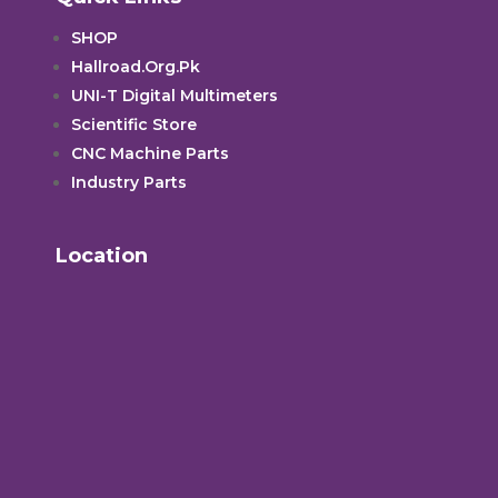
SHOP
Hallroad.Org.Pk
UNI-T Digital Multimeters
Scientific Store
CNC Machine Parts
Industry Parts
Location