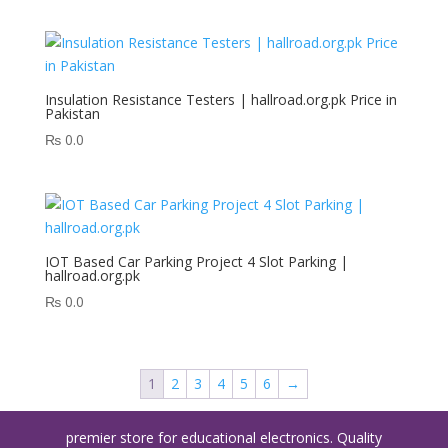
Insulation Resistance Testers | hallroad.org.pk Price in
Pakistan
₨
0.0
IOT Based Car Parking Project 4 Slot Parking |
hallroad.org.pk
₨
0.0
1
2
3
4
5
6
→
premier store for educational electronics. Quality