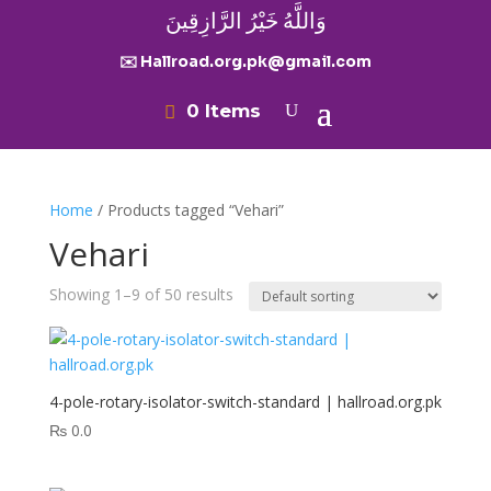
وَاللَّهُ خَيْرُ الرَّازِقِينَ
✉️ Hallroad.org.pk@gmail.com
0 Items
Home
/ Products tagged “Vehari”
Vehari
Showing 1–9 of 50 results
4-pole-rotary-isolator-switch-standard | hallroad.org.pk
₨
0.0