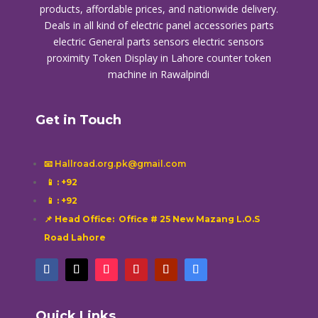
products, affordable prices, and nationwide delivery.
Deals in all kind of electric panel accessories parts
electric General parts sensors electric sensors
proximity
Token Display in Lahore
counter token
machine in Rawalpindi
Get in Touch
📧 Hallroad.org.pk@gmail.com
📱
: +92
📱
: +92
📌 Head Office: Office # 25 New Mazang L.O.S
Road Lahore
Quick Links