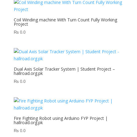
Coil Winding machine With Turn Count Fully Working
Project
₨
0.0
Dual Axis Solar Tracker System | Student Project –
hallroad.org.pk
₨
0.0
Fire Fighting Robot using Arduino FYP Project |
hallroad.org.pk
₨
0.0