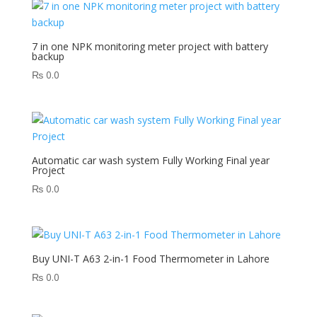
7 in one NPK monitoring meter project with battery
backup
₨
0.0
Automatic car wash system Fully Working Final year
Project
₨
0.0
Buy UNI-T A63 2-in-1 Food Thermometer in Lahore
₨
0.0