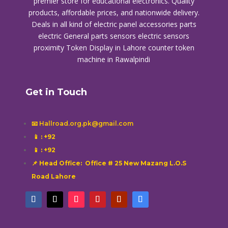
premier store for educational electronics. Quality
products, affordable prices, and nationwide delivery.
Deals in all kind of electric panel accessories parts
electric General parts sensors electric sensors
proximity
Token Display in Lahore
counter token
machine in Rawalpindi
Get in Touch
📧 Hallroad.org.pk@gmail.com
📱
: +92
📱
: +92
📌 Head Office: Office # 25 New Mazang L.O.S
Road Lahore