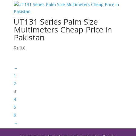
UT131 Series Palm Size
Multimeters Cheap Price in
Pakistan
₨
0.0
←
1
2
3
4
5
6
→