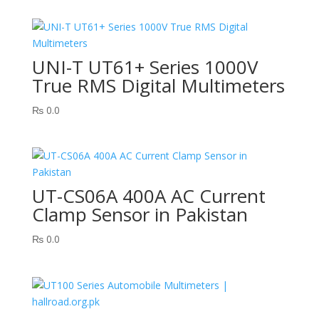
UNI-T UT61+ Series 1000V
True RMS Digital Multimeters
₨
0.0
UT-CS06A 400A AC Current
Clamp Sensor in Pakistan
₨
0.0