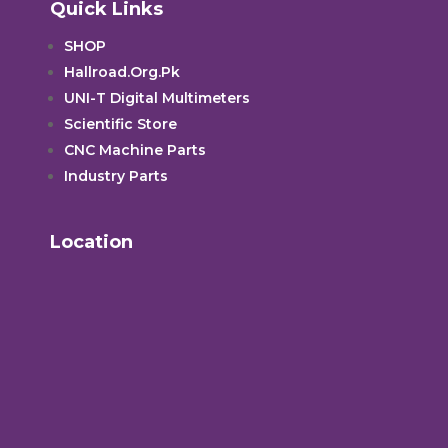
Quick Links
SHOP
Hallroad.Org.Pk
UNI-T Digital Multimeters
Scientific Store
CNC Machine Parts
Industry Parts
Location