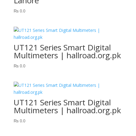
Lahore
₨
0.0
UT121 Series Smart Digital
Multimeters | hallroad.org.pk
₨
0.0
UT121 Series Smart Digital
Multimeters | hallroad.org.pk
₨
0.0