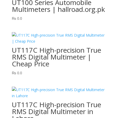
UT100 Series Automobile
Multimeters | hallroad.org.pk
₨
0.0
UT117C High-precision True
RMS Digital Multimeter |
Cheap Price
₨
0.0
UT117C High-precision True
RMS Digital Multimeter in