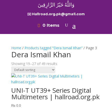
وَاللَّهُ خَيْرُ الرَّازِقِينَ
✉️ Hallroad.org.pk@gmail.com
0 Items
Home
/
Products tagged “Dera Ismail Khan”
/ Page 3
Dera Ismail Khan
Showing 19–27 of 49 results
UNI-T UT39+ Series Digital
Multimeters | hallroad.org.pk
₨
0.0